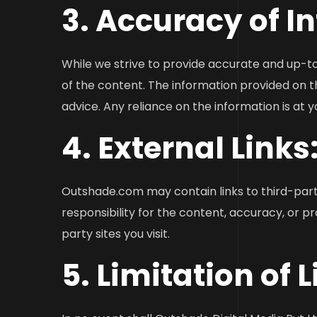
3. Accuracy of I
While we strive to provide accurate and up-t
of the content. The information provided on t
advice. Any reliance on the information is at y
4. External Links
Outshade.com may contain links to third-part
responsibility for the content, accuracy, or p
party sites you visit.
5. Limitation of L