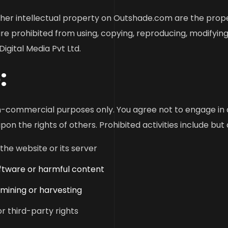
 other intellectual property on Outshade.com are the prop
re prohibited from using, copying, reproducing, modifying,
igital Media Pvt Ltd.
:
commercial purposes only. You agree not to engage in an
on the rights of others. Prohibited activities include but 
the website or its server
oftware or harmful content
 mining or harvesting
or third-party rights