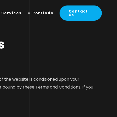
Contact
Services
Portfolio
Us
s
f the website is conditioned upon your
 bound by these Terms and Conditions. If you