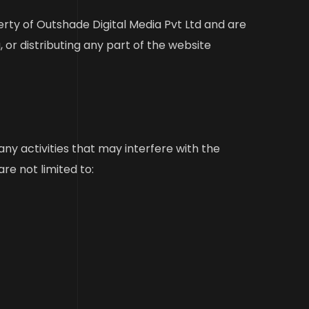
erty of Outshade Digital Media Pvt Ltd and are
 or distributing any part of the website
y activities that may interfere with the
are not limited to: