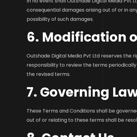
In no event shall Outshade Digital Media Pvt Ltd 
consequential damages arising out of or in an
possibility of such damages.
6. Modification 
Outshade Digital Media Pvt Ltd reserves the ri
responsibility to review the terms periodical
the revised terms.
7. Governing Law
These Terms and Conditions shall be governed 
out of or relating to these terms shall be reso