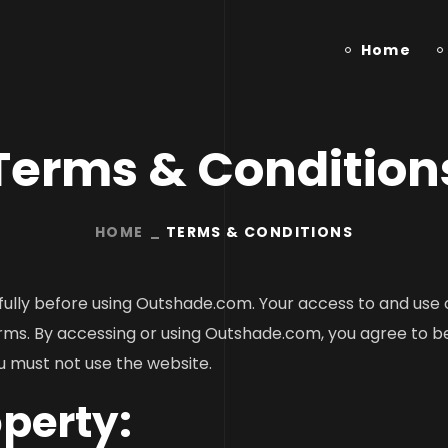
Home
Terms & Condition
HOME
TERMS & CONDITIONS
ully before using Outshade.com. Your access to and use o
ms. By accessing or using Outshade.com, you agree to be
u must not use the website.
operty: