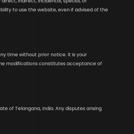
irect, indirect, incidental, special, or
ity to use the website, even if advised of the
 time without prior notice. It is your
the modifications constitutes acceptance of
e of Telangana, India. Any disputes arising