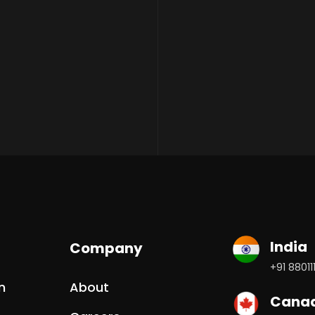
India
Company
+91 88011
n
About
Cana