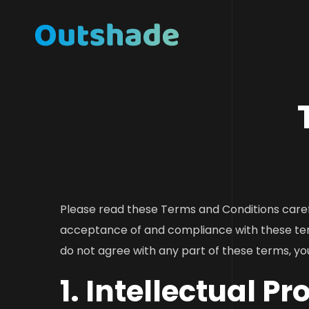
Please read these Terms and Conditions caref
acceptance of and compliance with these ter
do not agree with any part of these terms, yo
1. Intellectual Pr