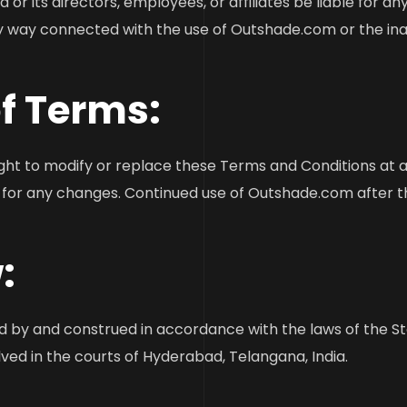
or its directors, employees, or affiliates be liable for any d
y way connected with the use of Outshade.com or the inabil
of Terms:
ght to modify or replace these Terms and Conditions at any
ly for any changes. Continued use of Outshade.com after 
:
by and construed in accordance with the laws of the Stat
lved in the courts of Hyderabad, Telangana, India.