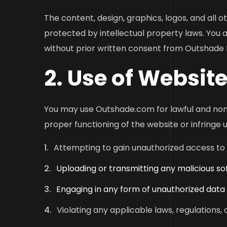
The content, design, graphics, logos, and all
protected by intellectual property laws. You a
without prior written consent from Outshade D
2. Use of Website
You may use Outshade.com for lawful and non-
proper functioning of the website or infringe up
Attempting to gain unauthorized access to 
Uploading or transmitting any malicious s
Engaging in any form of unauthorized data
Violating any applicable laws, regulations, 