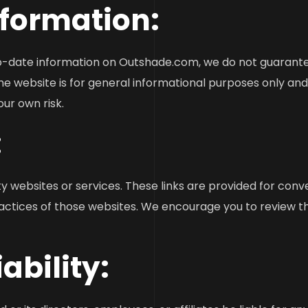
nformation:
o-date information on Outshade.com, we do not guarantee
he website is for general informational purposes only an
our own risk.
:
y websites or services. These links are provided for con
ractices of those websites. We encourage you to review th
iability: