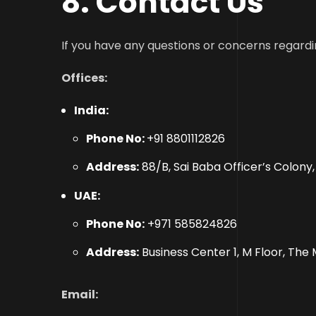
8
. Contact Us
If you have any questions or concerns regardi
Offices:
India:
Phone No:
+91 8801112826
Address:
88/B, Sai Baba Officer’s Colony
UAE:
Phone No:
+971 585824826
Address:
Business Center 1, M Floor, The 
Email: