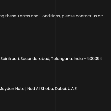
ng these Terms and Conditions, please contact us at:
, Sainikpuri, Secunderabad, Telangana, India – 500094
Meydan Hotel, Nad Al Sheba, Dubai, U.A.E.