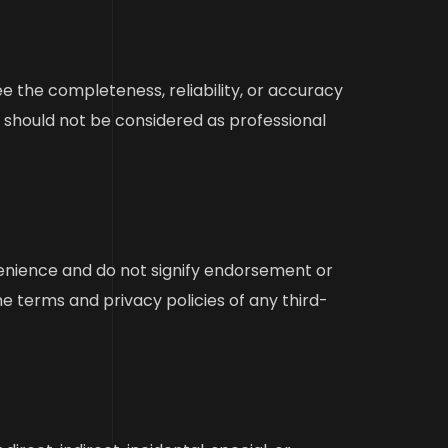
 the completeness, reliability, or accuracy
d should not be considered as professional
venience and do not signify endorsement or
e terms and privacy policies of any third-