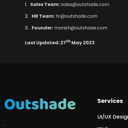
Sales Team:
sales@outshade.com
HR Team:
hr@outshade.com
Founder:
manish@outshade.com
th
Last Updated: 27
May 2023
Services
UI/UX Desig
.