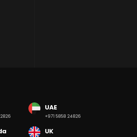
UAE
12826
+971 5858 24826
da
UK