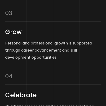
03
Grow
Personal and professional growth is supported
through career advancement and skill
development opportunities.
04
Celebrate