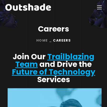
Careers
HOME
CAREERS
Join Our
Trailblazing
Team
and Drive the
Future of Technology
Services