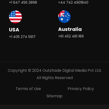
+1 647 456 2898
+44 742 4901840
Australia
USA
+61 452 481 189
+1 405 274 5917
Copyright © 2024 Outshade Digital Media Pvt Ltd.
All Rights Reserved
Terms of Use
Privacy Policy
Sitemap