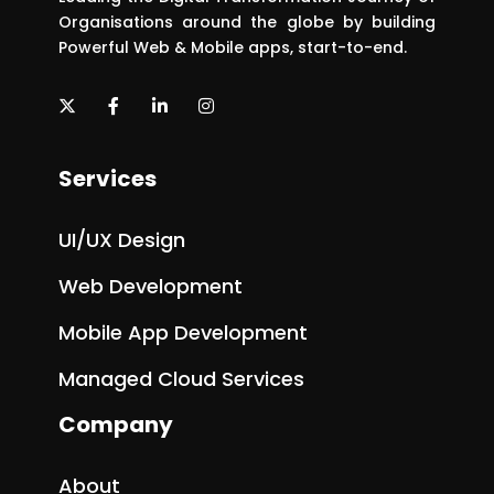
Organisations around the globe by building
Powerful Web & Mobile apps, start-to-end.
Services
UI/UX Design
Web Development
Mobile App Development
Managed Cloud Services
Company
About