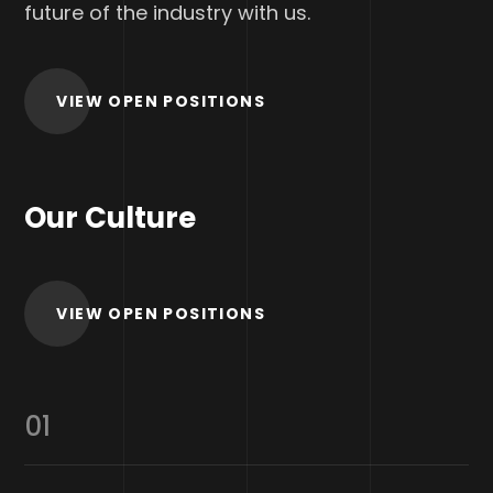
future of the industry with us.
VIEW OPEN POSITIONS
Our Culture
VIEW OPEN POSITIONS
01