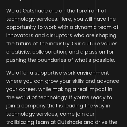
We at Outshade are on the forefront of
technology services. Here, you will have the
opportunity to work with a dynamic team of
innovators and disruptors who are shaping
the future of the industry. Our culture values
creativity, collaboration, and a passion for
pushing the boundaries of what’s possible.
We offer a supportive work environment
where you can grow your skills and advance
your career, while making a real impact in
the world of technology. If you’re ready to
join a company that is leading the way in
technology services, come join our
trailblazing team at Outshade and drive the