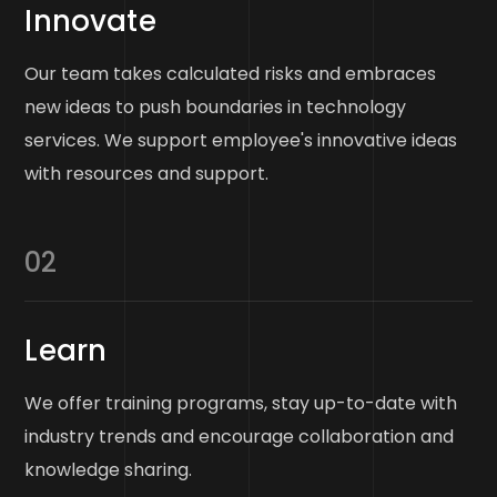
Innovate
Our team takes calculated risks and embraces
new ideas to push boundaries in technology
services. We support employee's innovative ideas
with resources and support.
02
Learn
We offer training programs, stay up-to-date with
industry trends and encourage collaboration and
knowledge sharing.