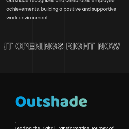
Outshade recognizes and celebrates employee
achievements, building a positive and supportive
work environment.
T OPENINGS RIGHT NOW
.
Leading the Digital Transformation Journey of