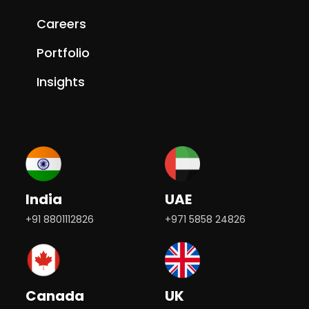
Careers
Portfolio
Insights
India
UAE
+91 8801112826
+971 5858 24826
Canada
UK