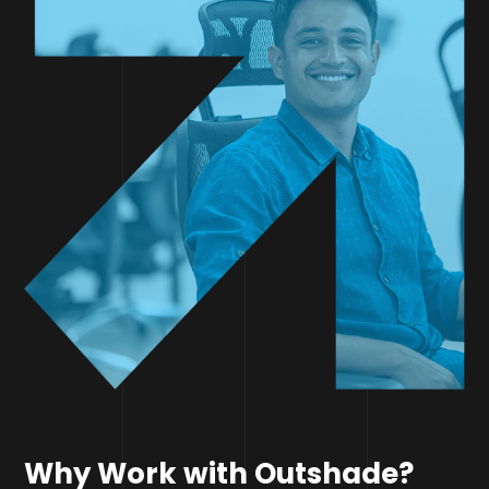
Why Work with Outshade?