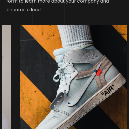
form to learn more about your company and
become a lead.