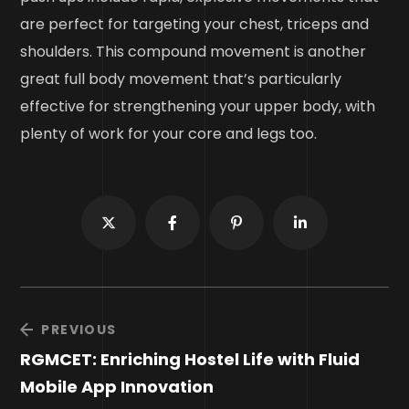
are perfect for targeting your chest, triceps and
shoulders. This compound movement is another
great full body movement that’s particularly
effective for strengthening your upper body, with
plenty of work for your core and legs too.
PREVIOUS
RGMCET: Enriching Hostel Life with Fluid
Mobile App Innovation