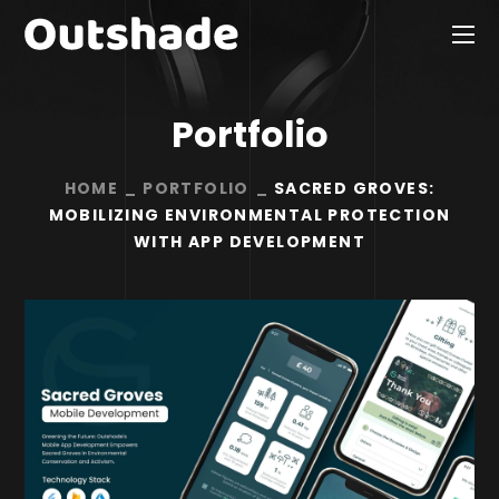
Portfolio
HOME
PORTFOLIO
SACRED GROVES:
MOBILIZING ENVIRONMENTAL PROTECTION
WITH APP DEVELOPMENT