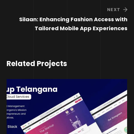
NEXT
Silaan: Enhancing Fashion Access with
Tailored Mobile App Experiences
Related Projects