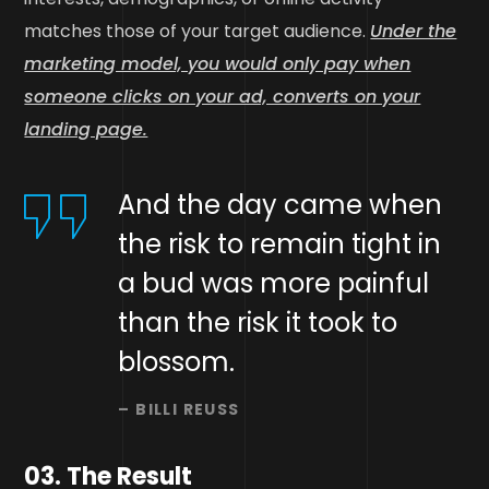
matches those of your target audience.
Under the
marketing model, you would only pay when
someone clicks on your ad, converts on your
landing page.
And the day came when
the risk to remain tight in
a bud was more painful
than the risk it took to
blossom.
– BILLI REUSS
03. The Result