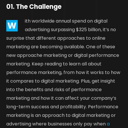
01. The Challenge
ith worldwide annual spend on digital
W
advertising surpassing $325 billion, it’s no
surprise that different approaches to online
marketing are becoming available. One of these
new approache marketing or digital performance
marketing. Keep reading to learn all about
performance marketing, from how it works to how
it compares to digital marketing. Plus, get insight
into the benefits and risks of performance
marketing and how it can affect your company’s
long-term success and profitability. Performance
marketing is an approach to digital marketing or
advertising where businesses only pay when
a