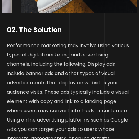
02. The Solution
Performance marketing may involve using various
types of digital marketing and advertising
channels, including the following. Display ads
include banner ads and other types of visual
advertisements that display on websites your
audience visits. These ads typically include a visual
element with copy and link to a landing page
where users may convert into leads or customers.
Using online advertising platforms such as Google
Ads, you can target your ads to users whose
interests, demographics, or online activity