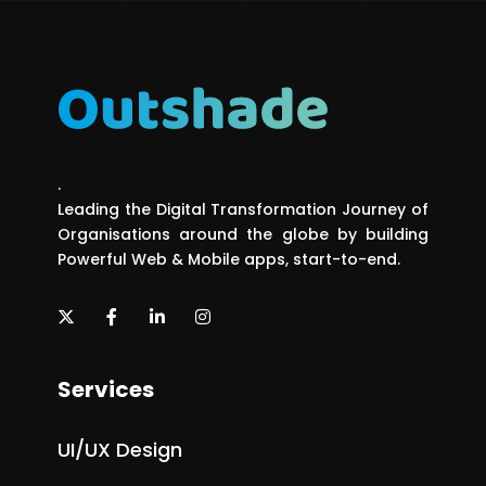
.
Leading the Digital Transformation Journey of
Organisations around the globe by building
Powerful Web & Mobile apps, start-to-end.
Services
UI/UX Design