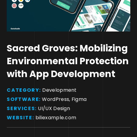
Sacred Groves: Mobilizing
Environmental Protection
with App Development
CATEGORY:
Development
SOFTWARE:
WordPress, Figma
SERVICES:
UI/UX Design
WEBSITE:
biliexample.com