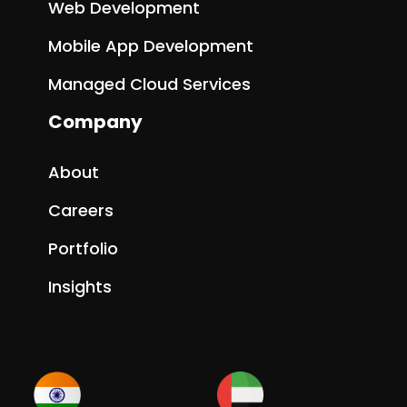
Web Development
Mobile App Development
Managed Cloud Services
Company
About
Careers
Portfolio
Insights