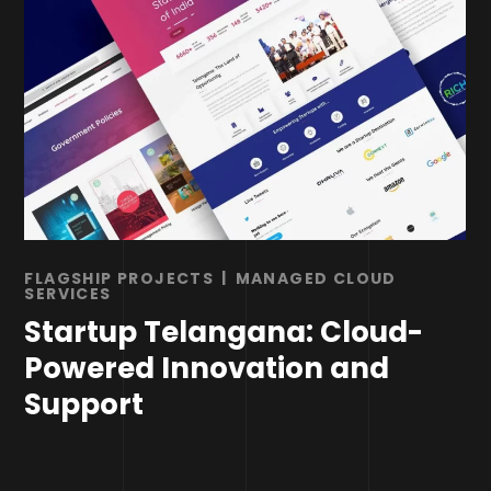
FLAGSHIP PROJECTS
MANAGED CLOUD
SERVICES
Startup Telangana: Cloud-
Powered Innovation and
Support