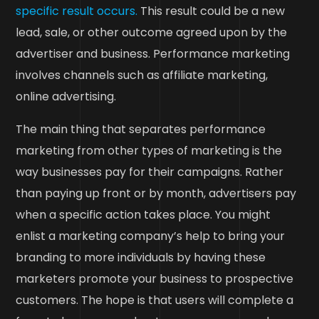
specific result occurs.
This result could be a new
lead, sale, or other outcome agreed upon by the
advertiser and business. Performance marketing
involves channels such as affiliate marketing,
online advertising.
The main thing that separates performance
marketing from other types of marketing is the
way businesses pay for their campaigns. Rather
than paying up front or by month, advertisers pay
when a specific action takes place. You might
enlist a marketing company’s help to bring your
branding to more individuals by having these
marketers promote your business to prospective
customers. The hope is that users will complete a