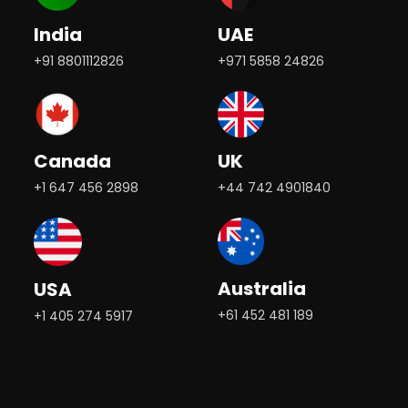
India
UAE
+91 8801112826
+971 5858 24826
Canada
UK
+1 647 456 2898
+44 742 4901840
Australia
USA
+61 452 481 189
+1 405 274 5917