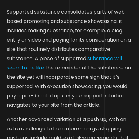
Supported substance consolidates parts of web
based promoting and substance showcasing. It
includes making substance, for example, a blog
entry or video and paying for its consideration on a
site that routinely distributes comparative
substance. A piece of supported
substance will
seem to be like
the remainder of the substance on
the site yet will incorporate some sign that it’s
supported. With execution showcasing, you would
pay a pre-decided aps on your supported article
navigates to your site from the article.
Another advanced variation of a push up, with an
extra challenge to burn more energy, clapping
push ups include rapid, explosive movements that