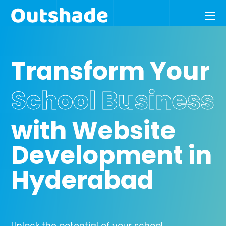
Transform Your
School Business
with Website
Development in
Hyderabad
Unlock the potential of your school