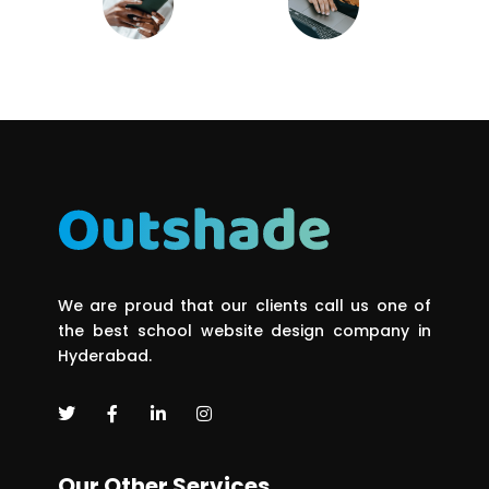
We are proud that our clients call us one of
the best school website design company in
Hyderabad.
Our Other Services