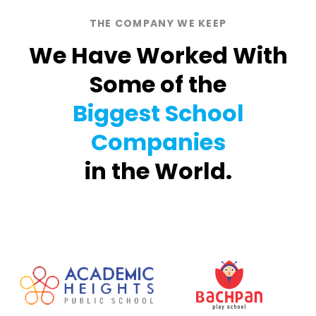
THE COMPANY WE KEEP
We Have Worked With
Some of the
Biggest School
Companies
in the World.