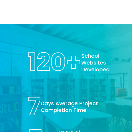
120
+
School
Websites
Developed
7
Days Average Project
Completion Time