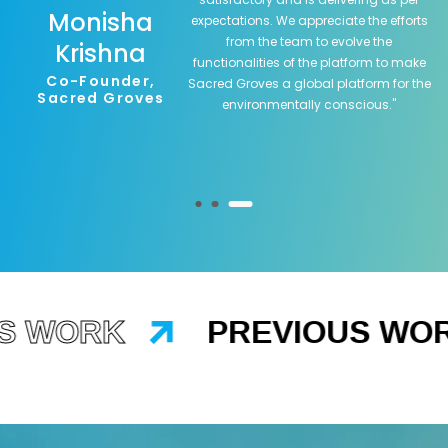
Monisha
expectations. We appreciate the efforts
from the team to evolve the
Krishna
functionalities of the platform to make
Co-Founder,
Sacred Groves a global platform for the
Sacred Groves
environmentally conscious.
"
 WORK
PREVIOUS WOR