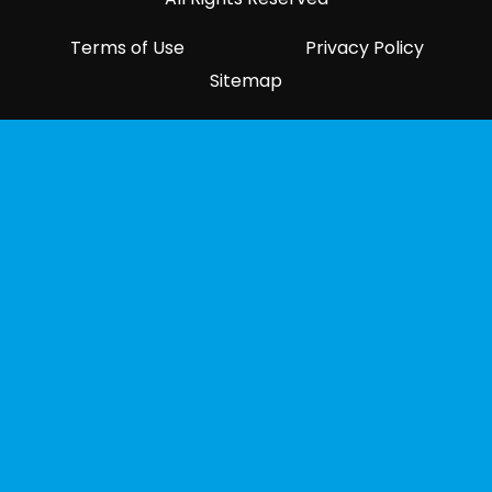
Terms of Use
Privacy Policy
Sitemap