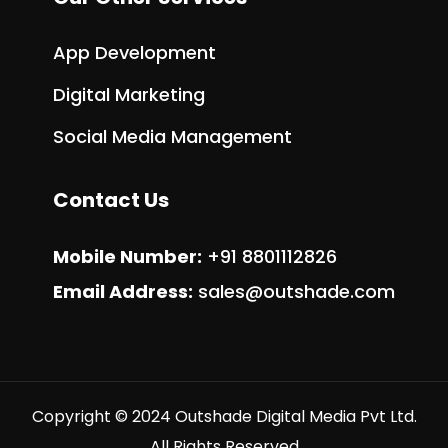
App Development
Digital Marketing
Social Media Management
Contact Us
Mobile Number:
+91 8801112826
Email Address:
sales@outshade.com
Copyright © 2024 Outshade Digital Media Pvt Ltd.
All Rights Reserved