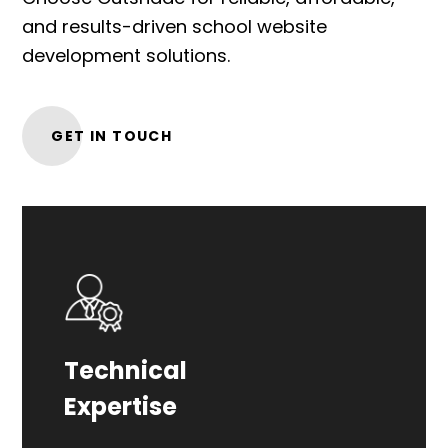
and results-driven school website
development solutions.
GET IN TOUCH
Our experienced team specializes in
Technical
crafting tailored website solutions for
Expertise
the school industry.