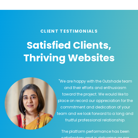
CLIENT TESTIMONIALS
Satisfied Clients,
Thriving Websites
"We are happy with the Outshade team
and their efforts and enthusiasm
toward the project. We would like to
place on record our appreciation for the
commitment and dedication of your
team and we look forward to a long and
fruitful professional relationship.
The platform performance has been
satisfactory and is delivering as per