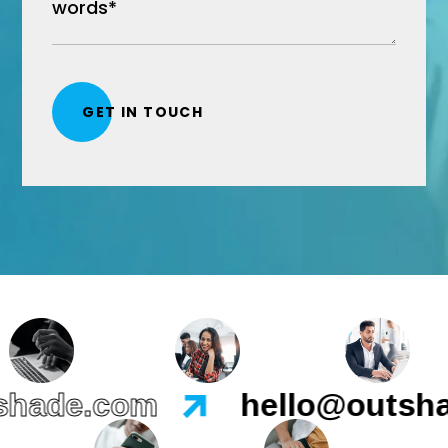
ade.com
hello@outshad