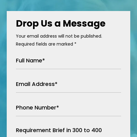
Drop Us a Message
Your email address will not be published.
Required fields are marked *