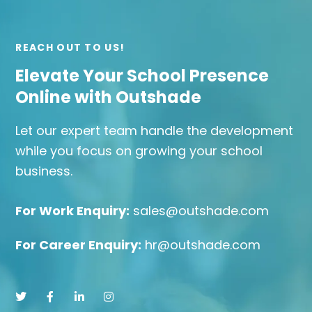
REACH OUT TO US!
Elevate Your School Presence
Online with Outshade
Let our expert team handle the development
while you focus on growing your school
business.
For Work Enquiry:
sales@outshade.com
For Career Enquiry:
hr@outshade.com