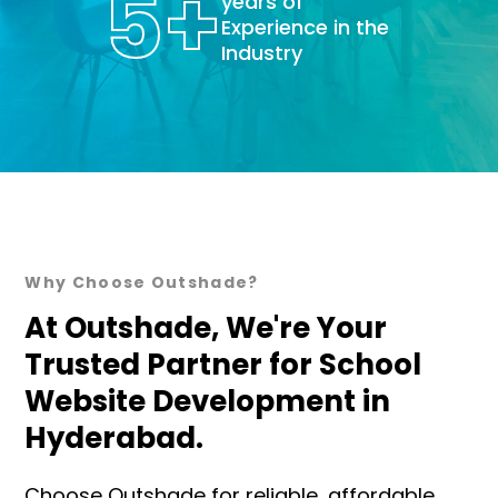
5
+
years of
Experience in the
Industry
Why Choose Outshade?
At Outshade, We're Your
Trusted Partner for School
Website Development in
Hyderabad.
Choose Outshade for reliable, affordable,