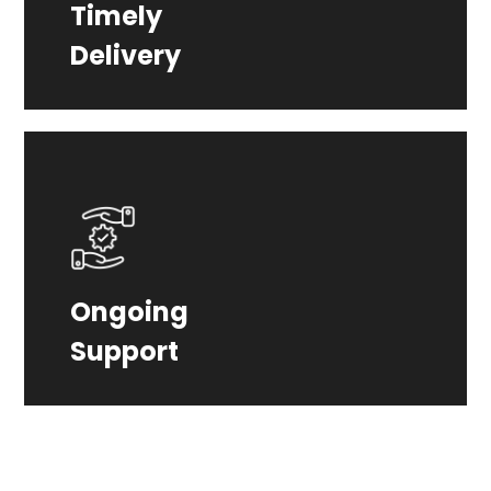
Timely
Count on us to deliver your project on
Delivery
time, every time.
From launch to beyond, we provide
Ongoing
ongoing support and maintenance to
Support
keep your website optimized.