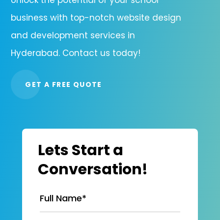
business with top-notch website design
and development services in
Hyderabad. Contact us today!
GET A FREE QUOTE
Lets Start a
Conversation!