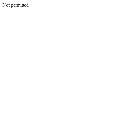
Not permitted